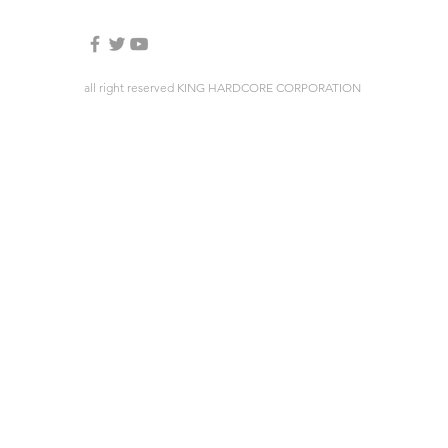
all right reserved KING HARDCORE CORPORATION