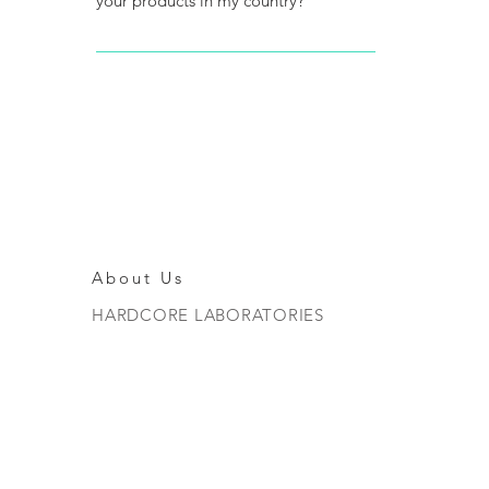
your products in my country?
To be an official distributor you must
first go to the health authorities of
your country and ask about the
requirements that you must have since
they are pharmaceutical products.
About Us
HARDCORE LABORATORIES