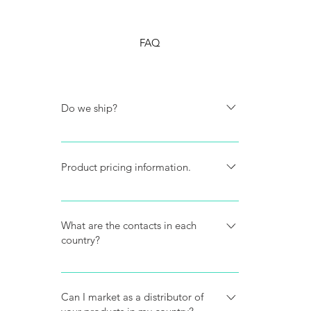
FAQ
Do we ship?
Do you ship? We don't ship, we only
sell to local pharmacies, established
Product pricing information.
distributors and authorized resellers.
We don't give prices information on
the web.
What are the contacts in each
country?
Our contact list is in the reseller
section of this website.
Can I market as a distributor of