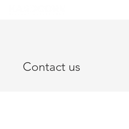
Contact us