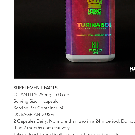
SUPPLEMENT FACTS
QUANTITY: 25 mg – 60 cap
Serving Size: 1 capsule
Serving Per Container: 60
DOSAGE AND USE:
2 Capsules Daily. No more than two in a 24hr period. Do not
than 2 months consecutively. 
Take at least 1 month off beore starting another cycle.