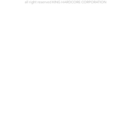
all right reserved KING HARDCORE CORPORATION