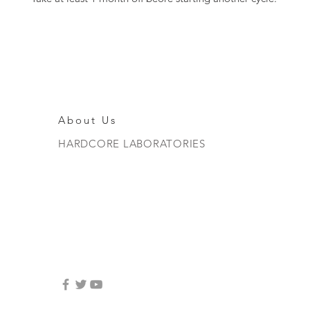
About Us
HARDCORE LABORATORIES